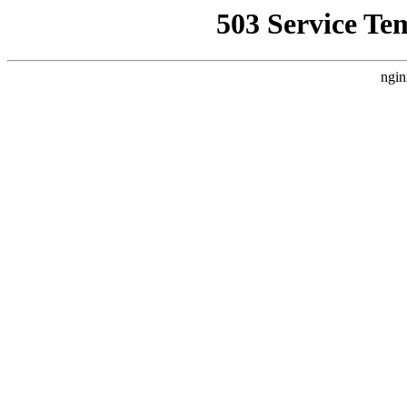
503 Service Te
ngin