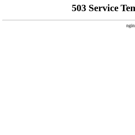
503 Service Te
ngin