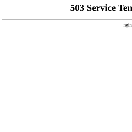
503 Service Te
ngin