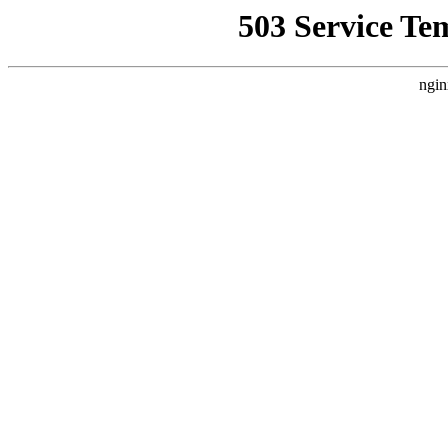
503 Service Te
ngin